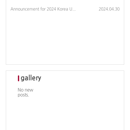
Announcement for 2024 Korea University Major Fair (Hosi Tam Tam)
2024.04.30
gallery
No new
posts.