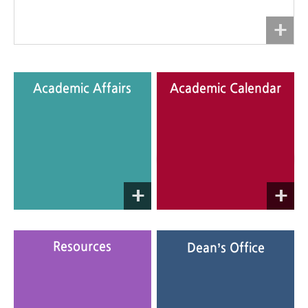
Academic Affairs
Academic Calendar
Academic Affairs supports
The Academic Calendar
students in all aspects of
contains information on
campus life.
important events during the
semester.
Consult frequently for updates!
Resources
Dean’s Office
Documents required for
Was this website useful?
submission are provided.
If you need more help, please
contact the Department
Administration Office.