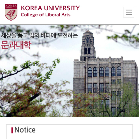
Notice