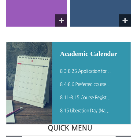
Academic Calendar
8.3-8.25 Application for Leave of/Return from Absence
8.4-8.6 Preferred course listing period for the Fall semester (Including Re-admitted Students)
8.11-8.15 Course Registration for Fall Semester (Including Re-admitted Students)
8.15 Liberation Day (National Holiday)
QUICK MENU